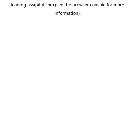
loading
assipilot.com
(see the
browser console
for more
information).