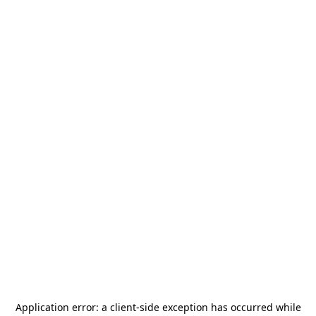
Application error: a
client
-side exception has occurred while