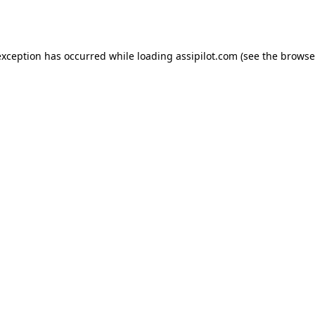
exception has occurred while loading
assipilot.com
(see the
browse