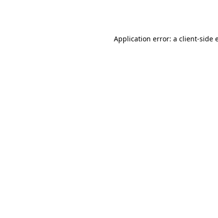
Application error: a
client
-side 