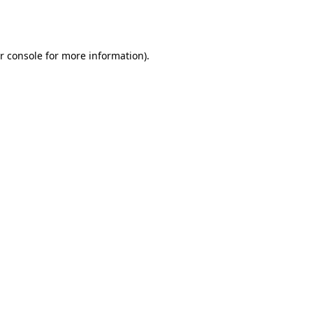
r console
for more information).