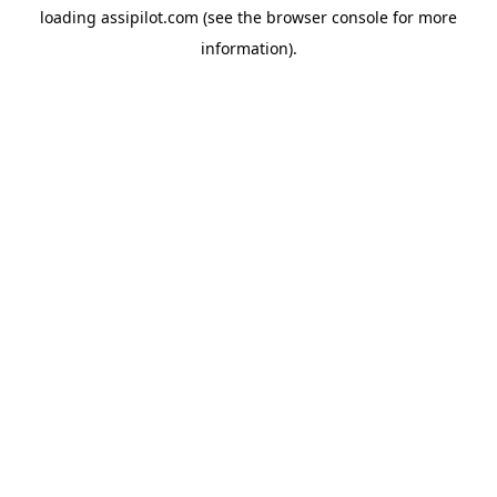
loading
assipilot.com
(see the
browser console
for more
information).