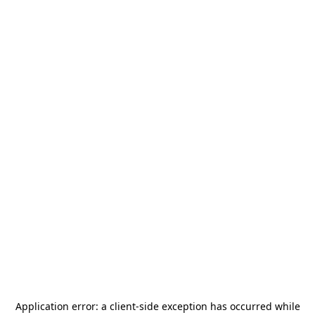
Application error: a
client
-side exception has occurred while