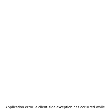
Application error: a
client
-side exception has occurred while