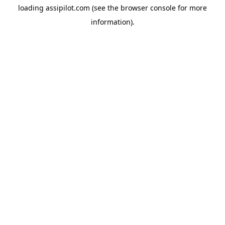
loading
assipilot.com
(see the
browser console
for more
information).