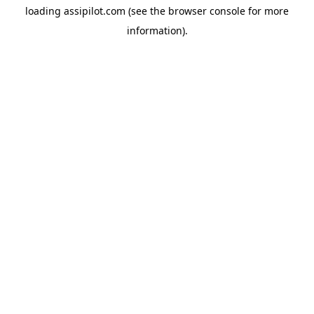
loading
assipilot.com
(see the
browser console
for more
information).