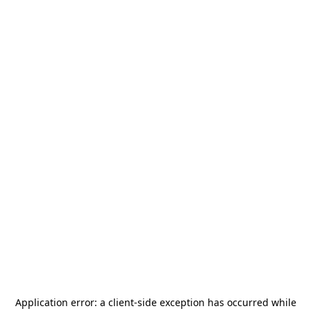
Application error: a
client
-side exception has occurred while