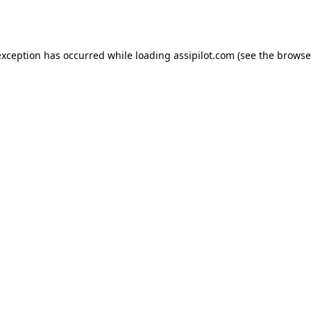
exception has occurred while loading
assipilot.com
(see the
browse