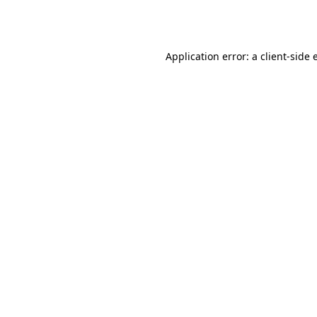
Application error: a
client
-side 