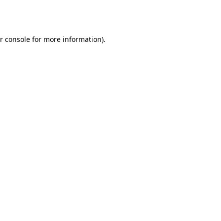
r console
for more information).