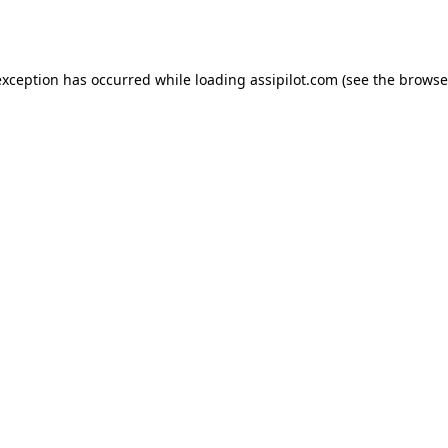
exception has occurred while loading
assipilot.com
(see the
browse