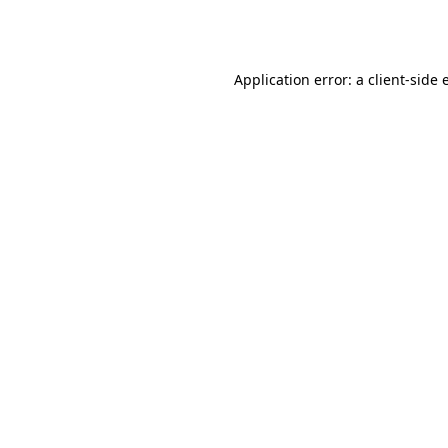
Application error: a
client
-side 