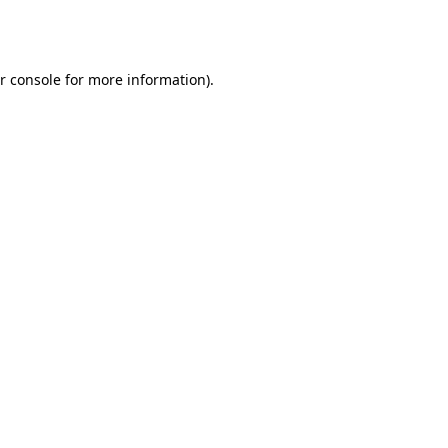
r console
for more information).