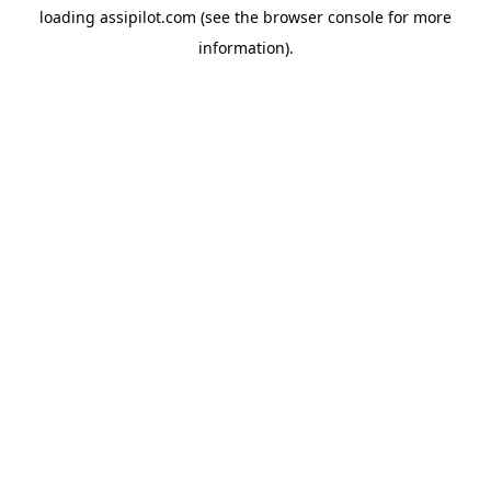
loading
assipilot.com
(see the
browser console
for more
information).