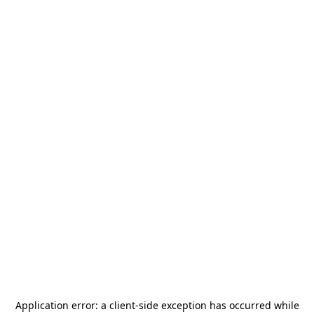
Application error: a
client
-side exception has occurred while