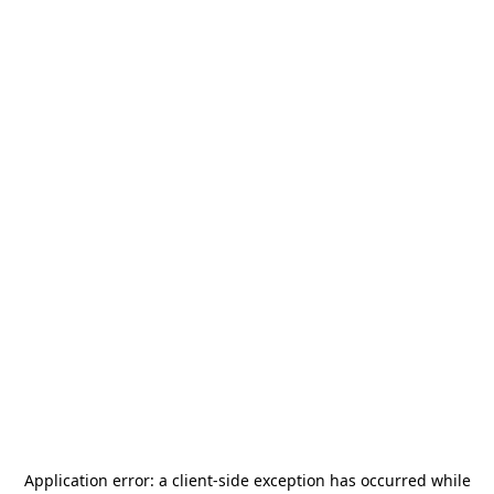
Application error: a
client
-side exception has occurred while