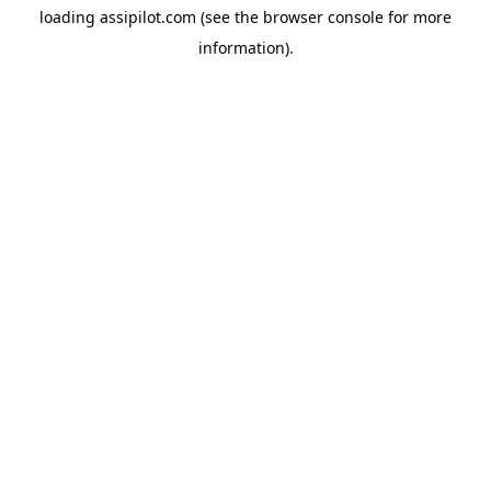
loading
assipilot.com
(see the
browser console
for more
information).