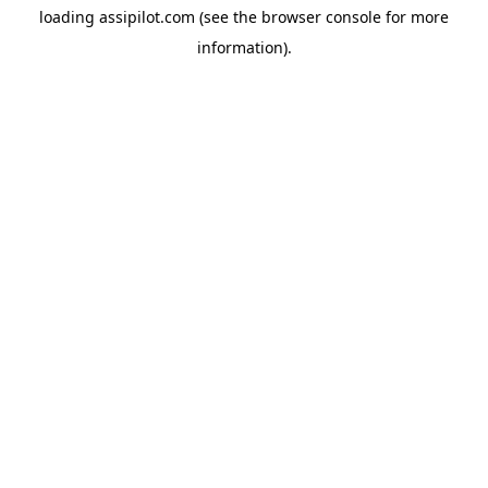
loading
assipilot.com
(see the
browser console
for more
information).