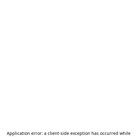
Application error: a
client
-side exception has occurred while