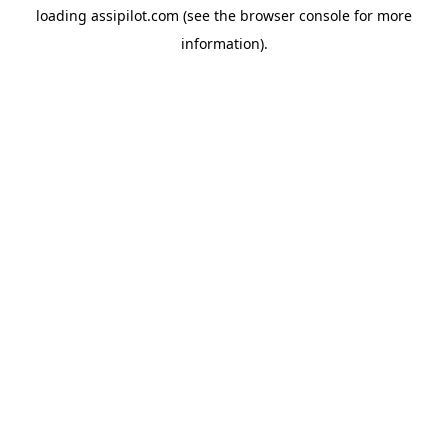
loading
assipilot.com
(see the
browser console
for more
information).