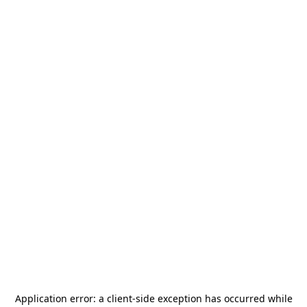
Application error: a
client
-side exception has occurred while