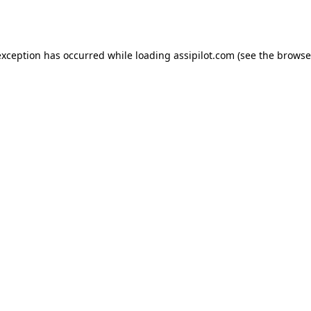
exception has occurred while loading
assipilot.com
(see the
browse