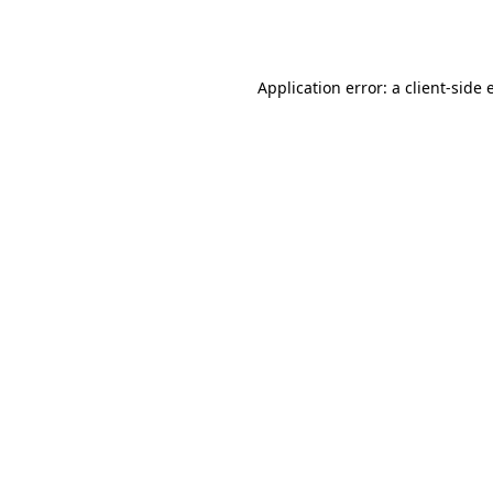
Application error: a
client
-side 