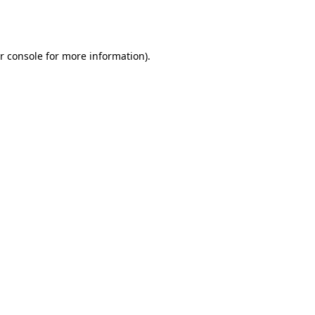
r console
for more information).