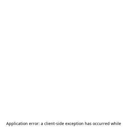
Application error: a
client
-side exception has occurred while