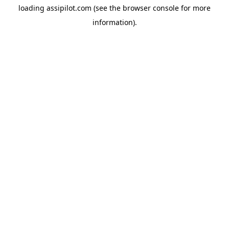
loading
assipilot.com
(see the
browser console
for more
information).