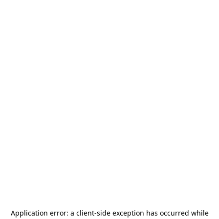
Application error: a
client
-side exception has occurred while