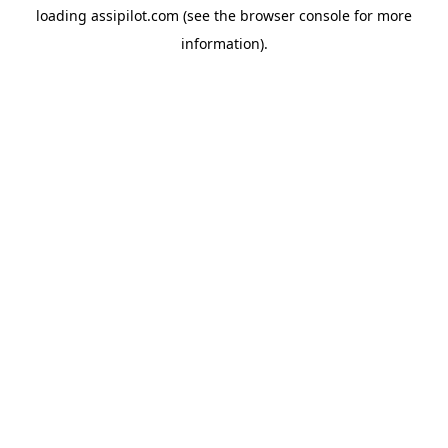
loading
assipilot.com
(see the
browser console
for more
information).