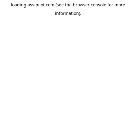
loading
assipilot.com
(see the
browser console
for more
information).