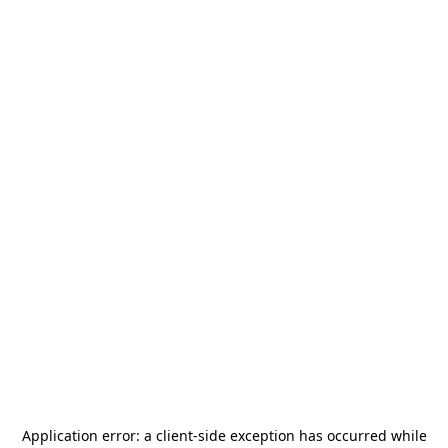
Application error: a
client
-side exception has occurred while