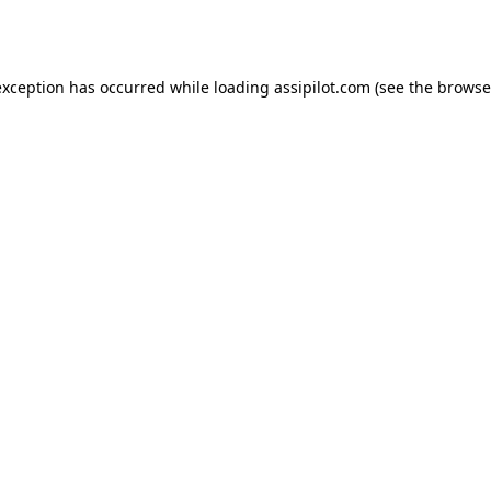
exception has occurred while loading
assipilot.com
(see the
browse