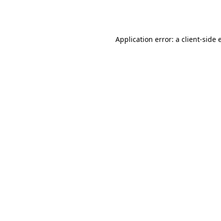
Application error: a
client
-side 