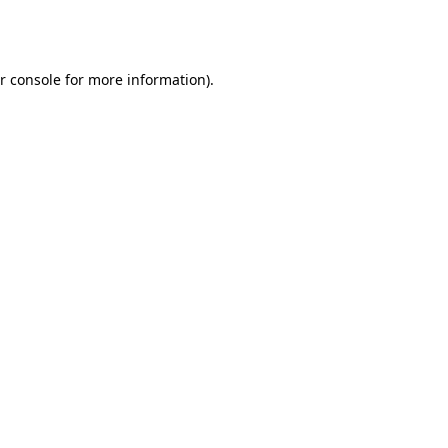
r console
for more information).