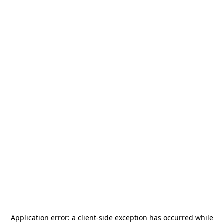
Application error: a
client
-side exception has occurred while