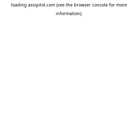
loading
assipilot.com
(see the
browser console
for more
information).