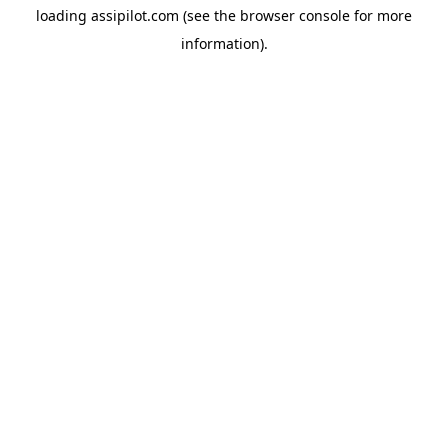
loading
assipilot.com
(see the
browser console
for more
information).