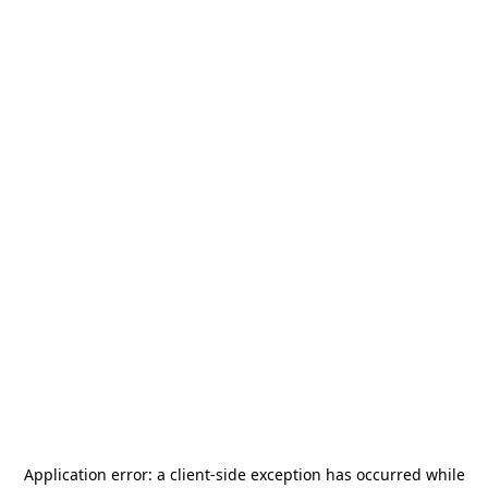
Application error: a
client
-side exception has occurred while